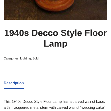
1940s Decco Style Floor
Lamp
Categories:
Lighting
,
Sold
Description
This 1940s Decco Style Floor Lamp has a carved walnut base,
a thin lacquered metal stem with carved walnut “wedding cake”