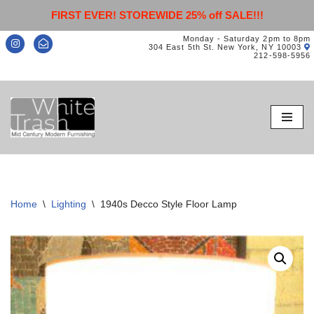
FIRST EVER! STOREWIDE 25% off SALE!!!
Monday - Saturday 2pm to 8pm
304 East 5th St. New York, NY 10003
212-598-5956
Skip
to
content
Home
\
Lighting
\
1940s Decco Style Floor Lamp